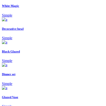
White Magic
Simple
Decorative bowl
Simple
Black Glazed
Simple
Dinner set
Simple
Glazed Vase