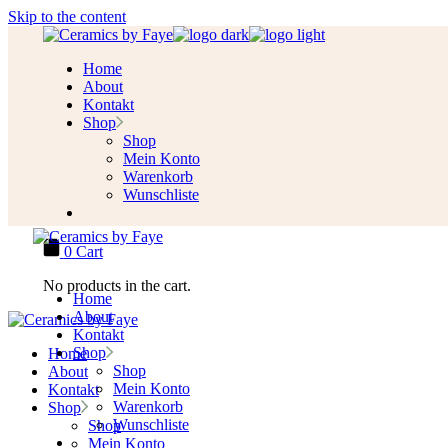
Skip to the content
Home
About
Kontakt
Shop
Shop
Mein Konto
Warenkorb
Wunschliste
0
Cart
No products in the cart.
Home
About
Kontakt
Shop
Home
Shop
About
Mein Konto
Kontakt
Warenkorb
Shop
Wunschliste
Shop
Mein Konto