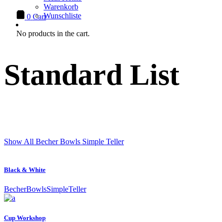
Warenkorb
Wunschliste
0
Cart
No products in the cart.
Standard List
Show All
Becher
Bowls
Simple
Teller
Black & White
Becher
Bowls
Simple
Teller
Cup Workshop