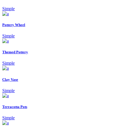
Simple
Pottery Wheel
Simple
Themed Pottery
Simple
Clay Vase
Simple
Terracotta Pots
Simple