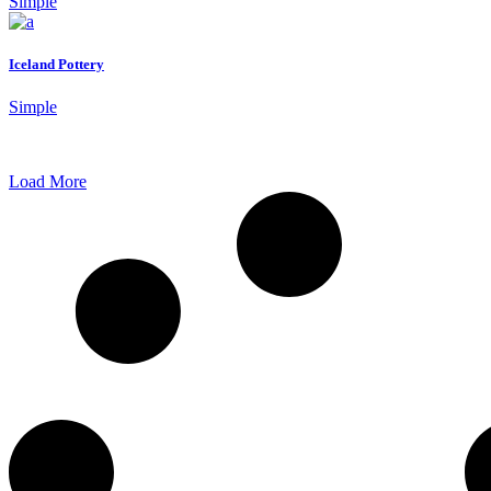
Simple
Iceland Pottery
Simple
Load More