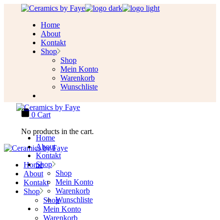
Skip
to
Home
the
About
content
Kontakt
Shop
Shop
Mein Konto
Warenkorb
Wunschliste
0
Cart
No products in the cart.
Home
About
Kontakt
Shop
Home
Shop
About
Mein Konto
Kontakt
Warenkorb
Shop
Wunschliste
Shop
Mein Konto
Warenkorb