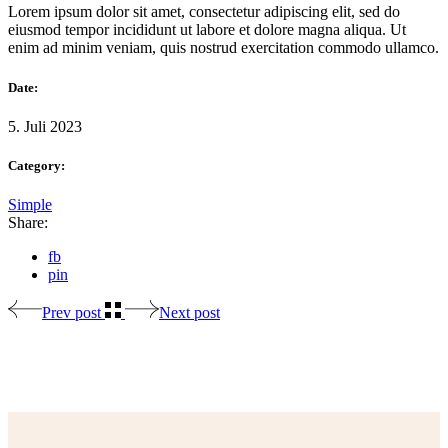
Lorem ipsum dolor sit amet, consectetur adipiscing elit, sed do
eiusmod tempor incididunt ut labore et dolore magna aliqua. Ut
enim ad minim veniam, quis nostrud exercitation commodo ullamco.
Date:
5. Juli 2023
Category:
Simple
Share:
fb
pin
Prev post
Next post