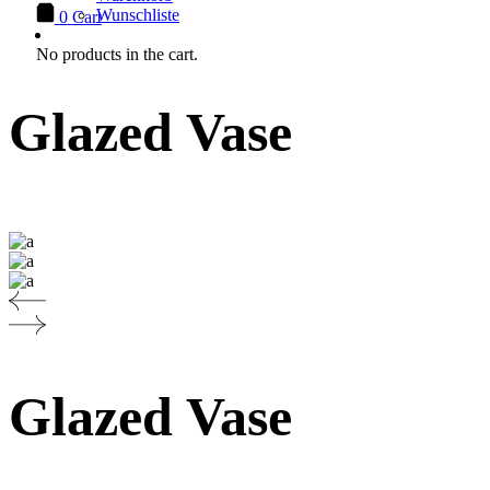
Wunschliste
0
Cart
No products in the cart.
Glazed Vase
Glazed Vase