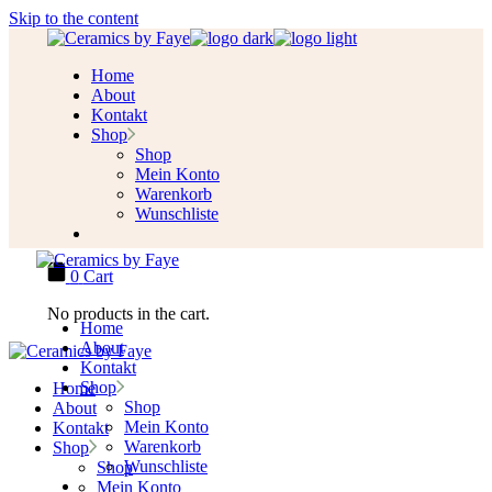
Skip to the content
Home
About
Kontakt
Shop
Shop
Mein Konto
Warenkorb
Wunschliste
0
Cart
No products in the cart.
Home
About
Kontakt
Shop
Home
Shop
About
Mein Konto
Kontakt
Warenkorb
Shop
Wunschliste
Shop
Mein Konto