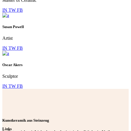
Master of Ceramic
IN
TW
FB
Susan Powell
Artist
IN
TW
FB
Oscar Akers
Sculptor
IN
TW
FB
Kunstkeramik aus Steinzeug
Links