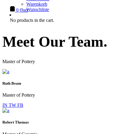
Warenkorb
Wunschliste
0
Cart
No products in the cart.
Meet Our Team.
Master of Pottery
Ruth Beam
Master of Pottery
IN
TW
FB
Robert Thomas